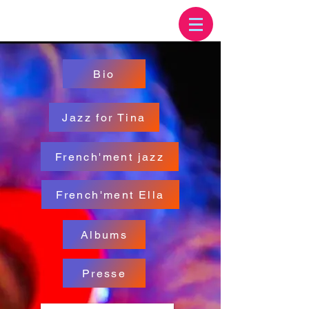
Bio
Jazz for Tina
French'ment jazz
French'ment Ella
Albums
Presse